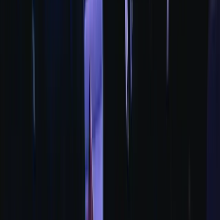
Best POS Systems for Las Vegas Restaurants & Bars
in 2026
The best POS system for Las Vegas restaurants and bars is Toast for
full-service establishments and Square for quick-service operations.
Las Vegas venues need systems that handle high transaction volu...
Las Vegas
2025-12-18
7 min read
Payment Solutions for Las Vegas Event Venues:
Complete Setup Guide
Payment solutions for Las Vegas event venues must handle extreme
transaction spikes, multiple concurrent revenue streams, and
seamless integration between ticketing, concessions, and
merchandise. A 10...