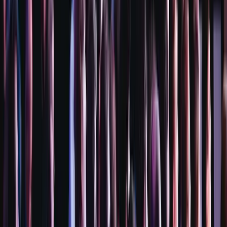
Lightspeed offers detailed tip analytics:
Tip features:
Detailed tip reporting
Server performance metrics
Tip trend analysis
Integration with payroll systems
Vegas advantages:
Strong for cocktail bars
Good for multi-location tracking
Detailed server metrics
Dedicated Tip Management Software
For complex operations, add specialized software:
7shifts + Tip Management:
Scheduling plus tip pooling
Automatic calculations
Direct deposit for tips