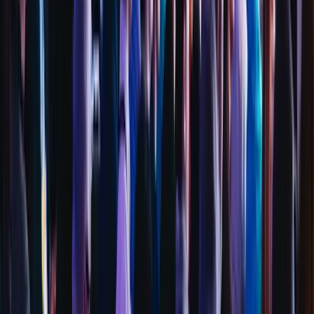
Points or fixed percentage?
Hourly or shift-based?
Common Vegas restaurant structure:
Role
Pool Contribution
Pool Participation
Servers
100% of tips
Yes
Bartenders
100% of tips
Yes
Bussers
0%
Yes (receive from pool)
Food Runners
0%
Yes (receive from pool)
Hosts
0%
Yes (small %)
Step 2: Document the Policy
Create written tip pool agreement:
Clearly define participating positions
Explain calculation method
State distribution schedule
Include compliance statements
Have employees sign acknowledgment
Step 3: Configure Your POS