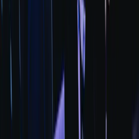
Las Vegas Nightclub & Bar POS Systems: Complete Guide 2026
Related Articles
View All
Las Vegas
2025-12-25
7 min read
Payment Processing in Las Vegas: Complete Local
Business Guide 2026
Payment processing in Las Vegas requires solutions built for high-
volume transactions, 24/7 operations, and tourism-driven seasonal
fluctuations. Las Vegas businesses process over $35 billion in card
...
Las Vegas
2025-12-22
9 min read