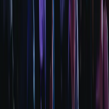
Review pool fairness
Address any staff concerns
Cash vs. Card Tips
Managing Cash Tips
Best practices:
Employees report daily cash tips
Maintain tip log for records
Include in payroll for taxes
Train staff on reporting requirements
Cash tip tracking form:
Date: _______

Employee: _______

Cash tips received: $_______

Managing Card Tips
Same-day payout: