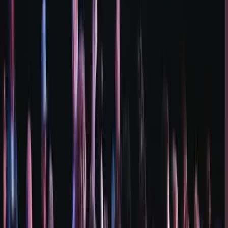
Connect to Toast Payroll or export
Square — Best Simple Tip Management
Square handles basic tip management well:
Tip features:
Tip prompt on checkout
Per-employee tip tracking
Tip reporting
Team management
Vegas advantages:
Easy setup for new businesses
No monthly fee for basic features
Clear tip reports
Limitations:
Complex tip pools need manual work
No automatic tip-out calculations
Limited role-based distribution
Lightspeed — Best for Detailed Tracking