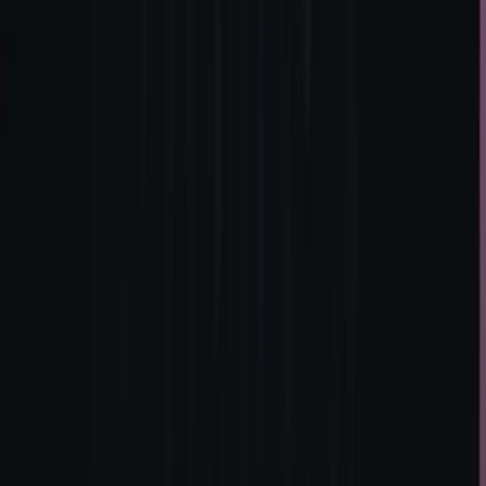
Bartenders
Bussers
Food runners
Hosts (with customer service duties)
Barbacks
May NOT include:
Managers/supervisors (if exempt)
Back-of-house staff (cooks, dishwashers)
Owners
IRS Reporting Requirements
Employer responsibilities:
Report all tips over $20/month to IRS
Withhold income tax and FICA on reported tips
File Form 8027 for large food/beverage establishments
Employee responsibilities:
Report all cash tips to employer
Report tips on personal tax return
Maintain daily tip log