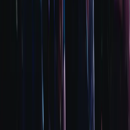
Pros: Staff prefers immediate access
Cons: Cash flow needs, more reconciliation
Best for: High-tip environments
Paycheck inclusion:
Pros: Easier accounting, guaranteed taxes withheld
Cons: Staff waits for tips
Best for: Businesses with tight cash flow
Direct deposit (via services like Kickfin):
Pros: Instant, no cash handling
Cons: Additional cost
Best for: Larger operations
Tip Management Best Practices
Accuracy
Use POS-calculated tips (not manual)
Reconcile daily before distribution
Double-check pool calculations
Keep backup documentation