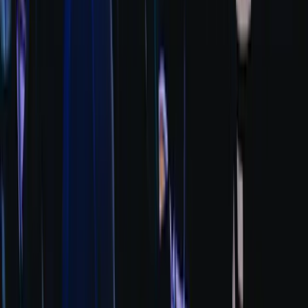
Pay card tips quickly (same-day or next-day) to remain
competitive in Vegas labor market
Document tip pool policies, get employee signatures, and
maintain records for compliance
Red Rock Payments helps Las Vegas service businesses implement
compliant, efficient tip management.
Contact us
for POS solutions
with built-in tip tracking.
Ready to Lower Your Processing Fees?
Let Red Rock Payments analyze your statement and show you
exactly how much you could save.
Free Statement Analysis
Get a Quote
Previous Article
Seasonal Payment Processing for Las Vegas Tourism Businesses:
Complete Guide
Next Article