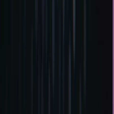
Complete Guide 2026
Tip management for Las Vegas service businesses requires POS
systems and processes that accurately track tips, support Nevada's
tip pooling regulations, calculate tip-outs for support staff, and
provide proper payroll reporting. Las Vegas's tourism-driven
economy means service workers earn 60-80% of their income from
tips. The right tip management system reduces errors, ensures
compliance, and keeps staff happy. Toast and Square lead for
integrated tip management, while larger operations may need
dedicated tip distribution software.
Why Tip Management Matters in Vegas
The Vegas Tip Economy
Las Vegas service industry statistics:
Average server income: 65% from tips
Average bartender income: 75% from tips
Tourism peak seasons: Tips can double
Convention weeks: Volume spikes dramatically