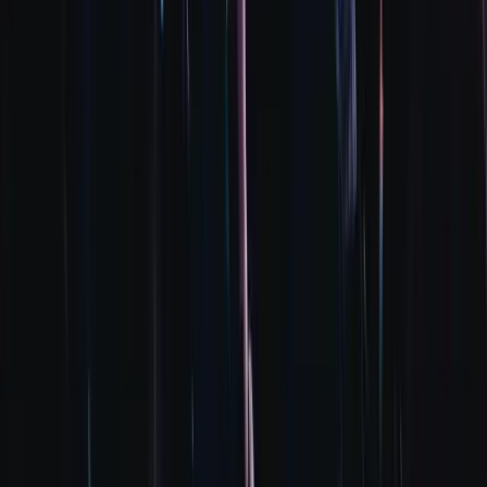
Compliance
Follow Nevada tip credit rules
Maintain required records
Report all tips for taxes
Audit tip pools periodically
Staff Satisfaction
Explain tip pool clearly to new hires
Make calculations visible/verifiable
Handle disputes promptly
Consider staff input on pool structure
Cash Flow
Plan for tip payout needs
Consider weekly vs. daily payouts
Account for convention spikes
Budget for tax withholding
Frequently Asked Questions