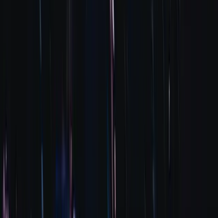
Can back-of-house staff participate in tip pools in
Nevada?
No. Under current federal and Nevada law, tip pools cannot include
back-of-house staff (cooks, dishwashers, prep) or
managers/supervisors who have authority over employees. Only
employees who customarily receive tips (servers, bartenders,
bussers, hosts) can participate.
Do we have to pay tips through payroll?
Card tips must be paid through a method that allows proper tax
withholding—either payroll or with appropriate tax documentation.
Cash tips employees receive directly should still be reported and
taxed but are typically kept by the employee immediately.
How quickly must we pay out card tips?
Nevada requires payment by the next regular payday. However,
most Vegas establishments pay card tips same-shift or next-day to
remain competitive in the labor market. Delayed tip payment hurts
recruiting and retention.