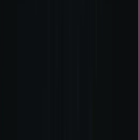
Tip Management Workflows
Basic Tip Flow
Customer tips on card

        ↓

POS captures tip amount

        ↓

End of shift: Total tips calculated

        ↓

Tip pool distribution (if applicable)

        ↓

Cash tips paid out OR

Tips added to paycheck

        ↓

Direct Tip (No Pool) Workflow
Simplest model—each employee keeps their own tips:
Capture:
POS records tips per employee
Calculate:
End-of-shift tip report generated
Distribute:
Cash tips kept, card tips either:
Paid out in cash from register