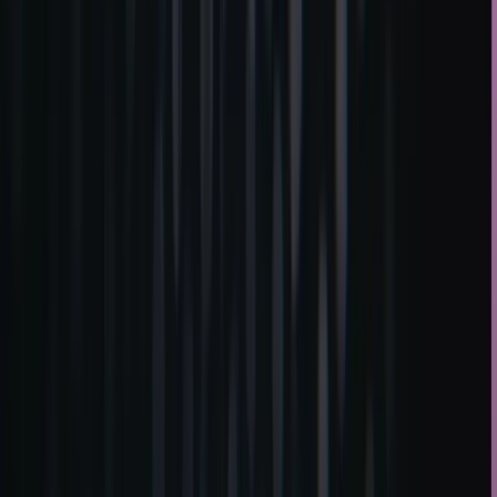
Get Started
Home
Insights
Tip Management for Las Vegas Service
Businesses: Complete Guide 2026
Las Vegas
2025-12-05
9 min read
Tip Management for Las Vegas Service
Businesses: Complete Guide 2026
Red Rock Payments
Payment Experts
Share:
Tip Management for Las Vegas Service Businesses: