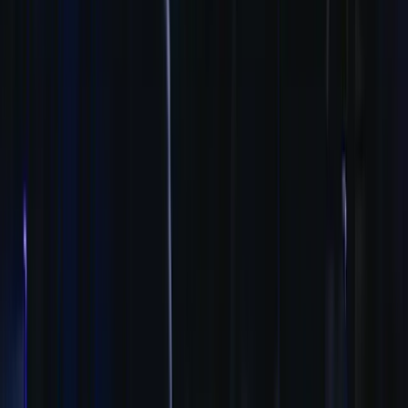
702-915-6888
·
Las Vegas, Nevada
Services
Payment Processing
POS Systems
AI Statement Analyzer
Company
About Us
Our Team
Insights & Blog
Support
Contact Us
FAQ
Privacy Policy
Contact