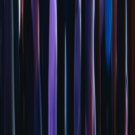
Set up in your POS system:
Create roles with tip pool settings
Configure calculation formulas
Test calculations before going live
Train managers on reports
Step 4: Establish Processes
Daily:
Run end-of-shift tip reports
Calculate tip pool distribution
Distribute tips or record for payroll
Staff verifies and signs off
Weekly/Bi-weekly:
Verify tip totals match payroll
Process card tips through payroll
Review for any discrepancies
Monthly:
Analyze tip trends