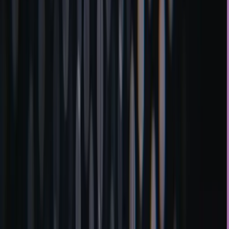
Services
Analyzer
Industries
Insights
About
Contact
702-915-6888