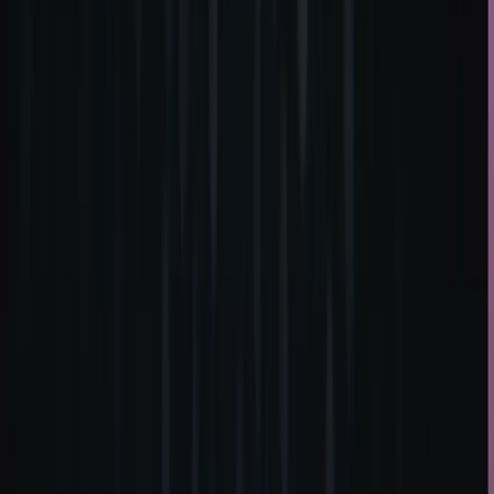
Common Tip Management Challenges
Accuracy issues:
Manual calculation errors
Incorrect tip pooling math
Missing tips in payroll
Cash vs. card tip tracking
Compliance concerns:
Nevada tip credit rules
IRS reporting requirements
Tip pool legality
Overtime calculations with tips
Operational friction:
End-of-shift delays
Staff disputes over amounts
Manager time spent on calculations
Cash flow for tip-outs
Nevada Tip Regulations