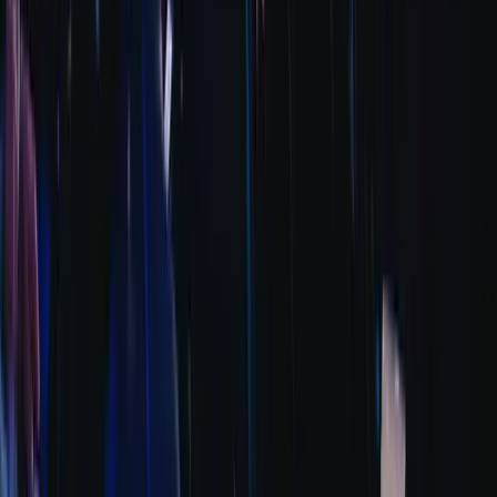
Can managers receive tips in Nevada?
Managers/supervisors who have hiring/firing authority generally
cannot participate in tip pools. However, managers who work
alongside tipped employees (working manager shifts) may keep tips
from their direct service. The lines can be complex—consult an
employment attorney for your specific situation.
What records must we keep for tips?
Keep records of: daily tip reports per employee, tip pool
calculations, tip distribution records, signed employee
acknowledgments, and any tip-related policies. Retain for at least 4
years for IRS purposes.
Key Takeaways
Las Vegas service workers earn 60-80% of income from tips
—accurate management is critical
Nevada allows tip pools among customarily tipped employees
but not back-of-house or management
Toast provides the best integrated tip management; dedicated
software helps complex operations