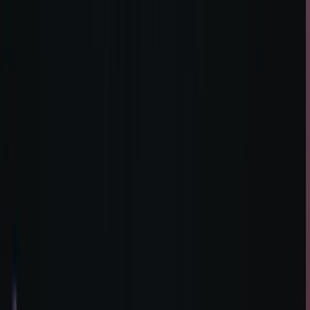
Added to next paycheck
Report:
Tips included in payroll
Tip Pool Workflow
More complex—tips shared among team:
Capture:
All tips collected into pool
Calculate:
Total pool determined
Allocate:
Points or percentage assigned per role
Distribute:
Individual amounts calculated and paid
Report:
Individual totals reported for payroll
Example tip pool calculation:
Role
Points
Hours
Point-Hours
Pool %
Tip Amount
Server A
10
8
80
34%
$340
Server B
10
6
60
26%
$260
Bartender
8
8
64
27%
$270
Busser
3
8
24
10%
$100
Food Runner
2
4
8
3%
$30
Total
236
100%
$1,000