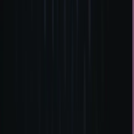
Nevada Tip Credit
Nevada allows a tip credit against minimum wage:
Minimum
Tip
Employer
Scenario
Wage
Credit
Pays
With qualifying health
$10.25/hour
$1.00/hour
$9.25/hour
benefits
Without qualifying health
$11.25/hour
$0
$11.25/hour
benefits
Rates as of 2024; verify current Nevada rates
To claim tip credit:
Tips must actually be received
Total hourly (wage + tips) must meet minimum wage
Proper documentation required
Nevada Tip Pooling Rules
Legal tip pools may include:
Servers