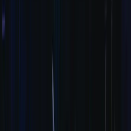
Ready to Start
Saving?
Join thousands of businesses that trust Red Rock Payments. Get
your free statement analysis today.
Free Statement Analysis
PCI Compliant
BBB A+ Rated
No Hidden Fees
office@redrock-payments.com