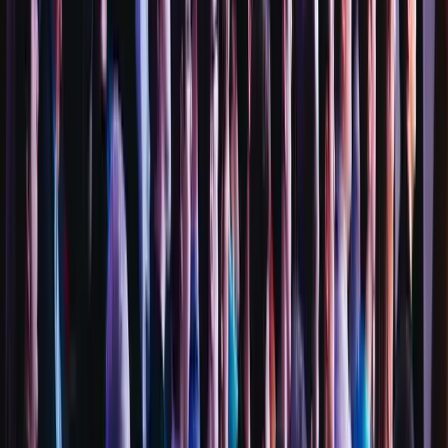
Compliance features
Kickfin:
Instant tip distribution
Direct to bank account
Reduces cash needs
Audit trail
TipHaus:
Complex pool calculations
Multi-location support
Compliance tools
Detailed reporting
Implementing Tip Pools in Vegas
Step 1: Design Your Pool Structure
Decide participation:
Which roles participate?
What percentage per role?