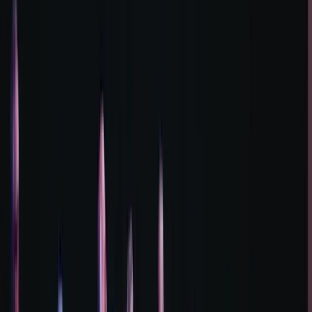
POS Systems with Tip Management
Toast — Best Integrated Tip Management
Toast offers comprehensive tip tracking:
Tip features:
Automatic tip pooling calculations
Custom tip-out rules
Server banking (tips paid from drawer)
Integrated payroll with tip reporting
Vegas advantages:
Handles high-volume tip tracking
24/7 support for tip issues
Automatic reporting for taxes
Setup:
Configure tip pool rules in settings
Set tip-out percentages by role
Enable server banking if desired